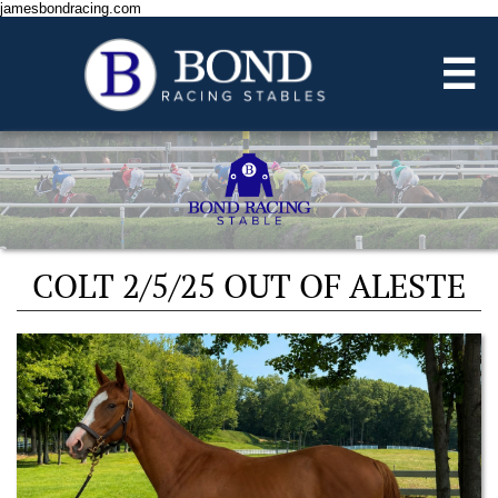
jamesbondracing.com

COLT 2/5/25 OUT OF ALESTE