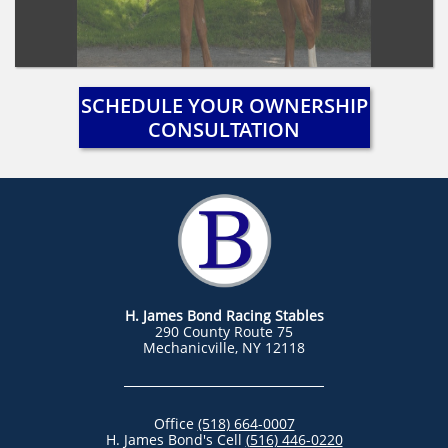
SCHEDULE YOUR OWNERSHIP
CONSULTATION
H. James Bond Racing Stables
290 County Route 75
Mechanicville, NY 12118
Office
(518) 664-0007
H. James Bond's Cell
(
516) 446-0220