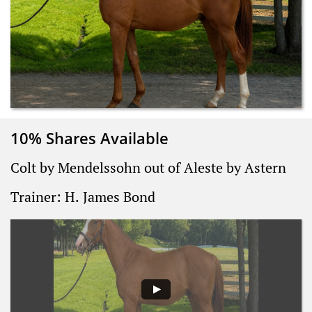
10% Shares Available
Colt by Mendelssohn out of Aleste by Astern
Trainer: H. James Bond